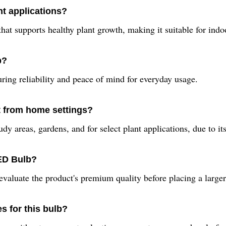
t applications?
t supports healthy plant growth, making it suitable for indoor
b?
ing reliability and peace of mind for everyday usage.
t from home settings?
dy areas, gardens, and for select plant applications, due to its
LED Bulb?
valuate the product's premium quality before placing a larger
s for this bulb?