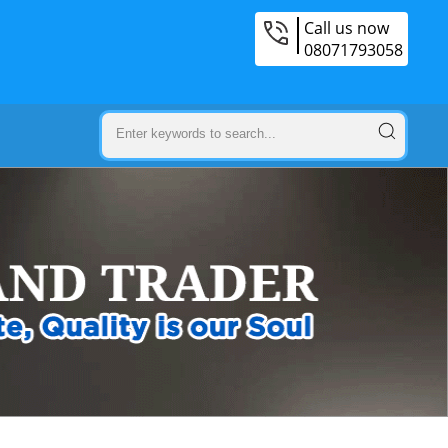
Call us now
08071793058