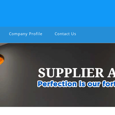
Company Profile
Contact Us