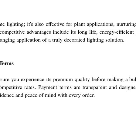
hting; it's also effective for plant applications, nurturing 
mpetitive advantages include its long life, energy-efficient
anging application of a truly decorated lighting solution.
 Terms
ure you experience its premium quality before making a bulk
competitive rates. Payment terms are transparent and designe
idence and peace of mind with every order.