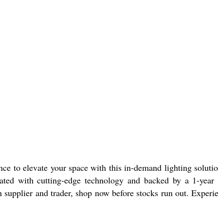
 to elevate your space with this in-demand lighting solution.
rated with cutting-edge technology and backed by a 1-year w
n supplier and trader, shop now before stocks run out. Exper