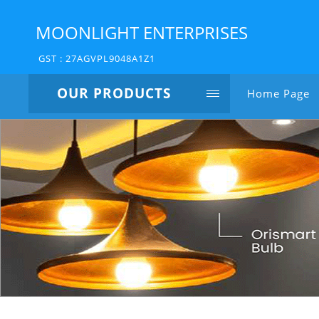
MOONLIGHT ENTERPRISES
GST : 27AGVPL9048A1Z1
OUR PRODUCTS
Home Page