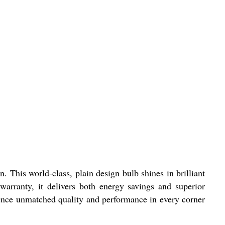
 This world-class, plain design bulb shines in brilliant
arranty, it delivers both energy savings and superior
ience unmatched quality and performance in every corner