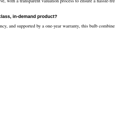
 with a transparent valuation process to ensure a hassle-free 
class, in-demand product?
cy, and supported by a one-year warranty, this bulb combines 