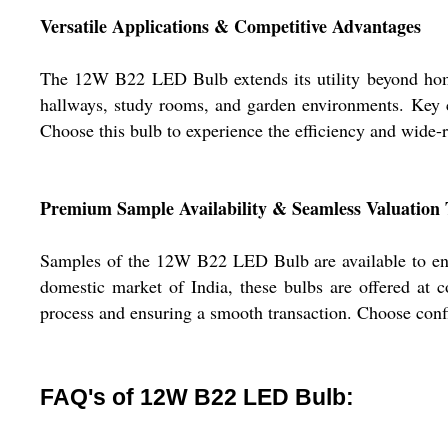
Versatile Applications & Competitive Advantages
The 12W B22 LED Bulb extends its utility beyond home lig
hallways, study rooms, and garden environments. Key co
Choose this bulb to experience the efficiency and wide-r
Premium Sample Availability & Seamless Valuation
Samples of the 12W B22 LED Bulb are available to ens
domestic market of India, these bulbs are offered at 
process and ensuring a smooth transaction. Choose conf
FAQ's of 12W B22 LED Bulb: