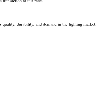
transaction at fair rates.
quality, durability, and demand in the lighting market.