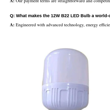
A:
Our payment terms are straightforward and competitive,
Q: What makes the 12W B22 LED Bulb a world-
A:
Engineered with advanced technology, energy efficien