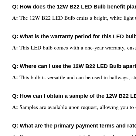
Q: How does the 12W B22 LED Bulb benefit plan
A:
The 12W B22 LED Bulb emits a bright, white light tha
Q: What is the warranty period for this LED bul
A:
This LED bulb comes with a one-year warranty, ensur
Q: Where can I use the 12W B22 LED Bulb apar
A:
This bulb is versatile and can be used in hallways, stu
Q: How can I obtain a sample of the 12W B22 
A:
Samples are available upon request, allowing you to e
Q: What are the primary payment terms and rate