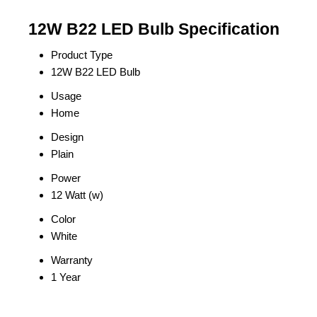
12W B22 LED Bulb Specification
Product Type
12W B22 LED Bulb
Usage
Home
Design
Plain
Power
12 Watt (w)
Color
White
Warranty
1 Year