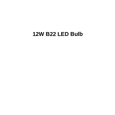
12W B22 LED Bulb