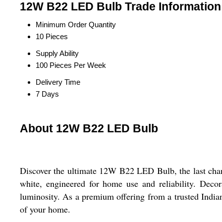
12W B22 LED Bulb Trade Information
Minimum Order Quantity
10 Pieces
Supply Ability
100 Pieces Per Week
Delivery Time
7 Days
About 12W B22 LED Bulb
Discover the ultimate 12W B22 LED Bulb, the last chance
white, engineered for home use and reliability. Deco
luminosity. As a premium offering from a trusted India
of your home.