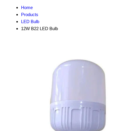
Home
Products
LED Bulb
12W B22 LED Bulb