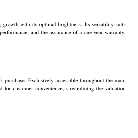
growth with its optimal brightness. Its versatility suits
 performance, and the assurance of a one-year warranty.
 purchase. Exclusively accessible throughout the main
d for customer convenience, streamlining the valuation