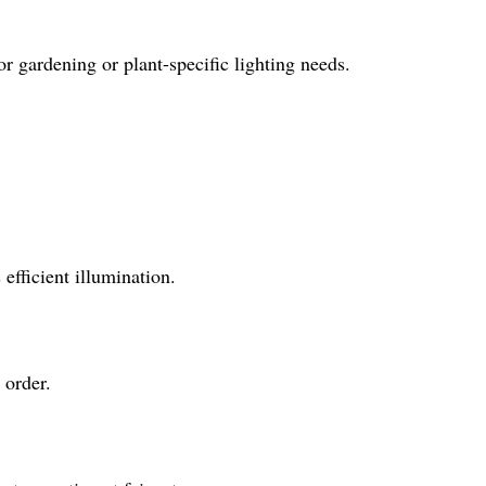
 gardening or plant-specific lighting needs.
 efficient illumination.
 order.