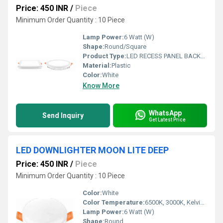
Price: 450 INR
/
Piece
Minimum Order Quantity : 10 Piece
Lamp Power:
6 Watt (W)
Shape:
Round/Square
Product Type:
LED RECESS PANEL BACKLIT TRIM
Material:
Plastic
Color:
White
Know More
WhatsApp
Send Inquiry
Get Latest Price
LED DOWNLIGHTER MOON LITE DEEP
Price: 450 INR
/
Piece
Minimum Order Quantity : 10 Piece
Color:
White
Color Temperature:
6500K, 3000K, Kelvin (K)
Lamp Power:
6 Watt (W)
Shape:
Round