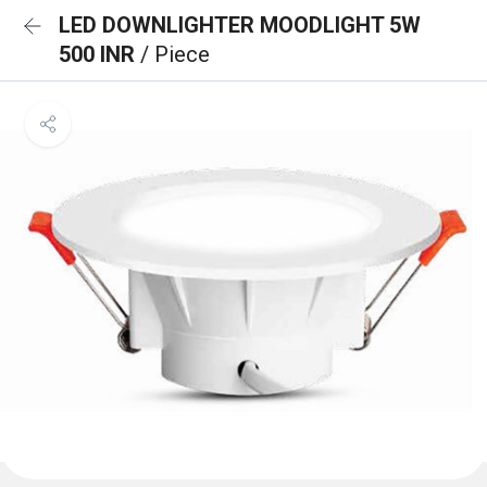
LED DOWNLIGHTER MOODLIGHT 5W
500 INR
/ Piece