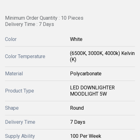
Minimum Order Quantity : 10 Pieces
Delivery Time : 7 Days
Color
White
(6500K, 3000K, 4000k) Kelvin
Color Temperature
(K)
Material
Polycarbonate
LED DOWNLIGHTER
Product Type
MOODLIGHT 5W
Shape
Round
Delivery Time
7 Days
Supply Ability
100 Per Week