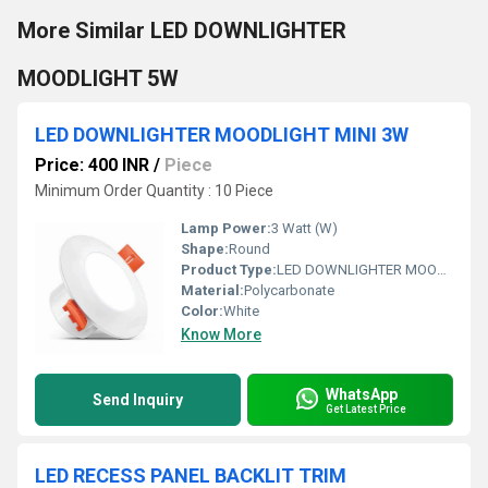
More Similar LED DOWNLIGHTER
MOODLIGHT 5W
LED DOWNLIGHTER MOODLIGHT MINI 3W
Price: 400 INR
/
Piece
Minimum Order Quantity : 10 Piece
Lamp Power:
3 Watt (W)
Shape:
Round
Product Type:
LED DOWNLIGHTER MOODLIGHT MINI 3W
Material:
Polycarbonate
Color:
White
Know More
WhatsApp
Send Inquiry
Get Latest Price
LED RECESS PANEL BACKLIT TRIM