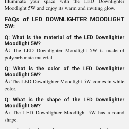
Illuminate your space with the LED Downlighter
Moodlight 5W and enjoy its warm and inviting glow.
FAQs of LED DOWNLIGHTER MOODLIGHT
5W:
Q: What is the material of the LED Downlighter
Moodlight 5W?
A:
The LED Downlighter Moodlight 5W is made of
polycarbonate material.
Q: What is the color of the LED Downlighter
Moodlight 5W?
A:
The LED Downlighter Moodlight 5W comes in white
color.
Q: What is the shape of the LED Downlighter
Moodlight 5W?
A:
The LED Downlighter Moodlight 5W has a round
shape.