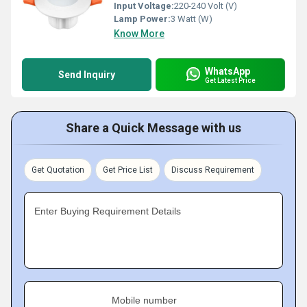
Input Voltage:
220-240 Volt (V)
Lamp Power:
3 Watt (W)
Know More
WhatsApp
Send Inquiry
Get Latest Price
Share a Quick Message with us
Get Quotation
Get Price List
Discuss Requirement
Enter Buying Requirement Details
Mobile number