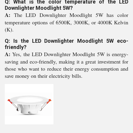
Q: What is the color temperature of the LED
Downlighter Moodlight 5W?
A:
The LED Downlighter Moodlight 5W has color
temperature options of 6500K, 3000K, or 4000K Kelvin
(K).
Q: Is the LED Downlighter Moodlight 5W eco-
friendly?
A:
Yes, the LED Downlighter Moodlight 5W is energy-
saving and eco-friendly, making it a great investment for
those who want to reduce their energy consumption and
save money on their electricity bills.