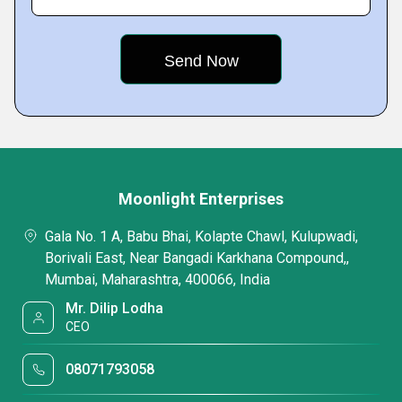
Moonlight Enterprises
Gala No. 1 A, Babu Bhai, Kolapte Chawl, Kulupwadi,
Borivali East, Near Bangadi Karkhana Compound,,
Mumbai, Maharashtra, 400066, India
Mr. Dilip Lodha
CEO
08071793058