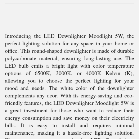
Introducing the LED Downlighter Moodlight 5W, the
perfect lighting solution for any space in your home or
office. This round-shaped downlighter is made of durable
polycarbonate material, ensuring long-lasting use. The
LED bulb emits a bright light with color temperature
options of 6500K, 3000K, or 4000K Kelvin (K),
allowing you to choose the perfect lighting for your
mood and needs. The white color of the downlighter
complements any dcor. With its energy-saving and eco-
friendly features, the LED Downlighter Moodlight 5W is
a great investment for those who want to reduce their
energy consumption and save money on their electricity
bills. It is easy to install and requires minimal
maintenance, making it a hassle-free lighting solution.