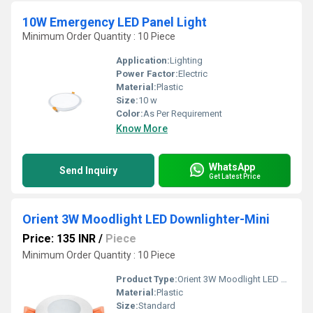
10W Emergency LED Panel Light
Minimum Order Quantity : 10 Piece
Application:
Lighting
Power Factor:
Electric
Material:
Plastic
Size:
10 w
Color:
As Per Requirement
Know More
WhatsApp
Send Inquiry
Get Latest Price
Orient 3W Moodlight LED Downlighter-Mini
Price: 135 INR
/
Piece
Minimum Order Quantity : 10 Piece
Product Type:
Orient 3W Moodlight LED Downlighter-Mini
Material:
Plastic
Size:
Standard