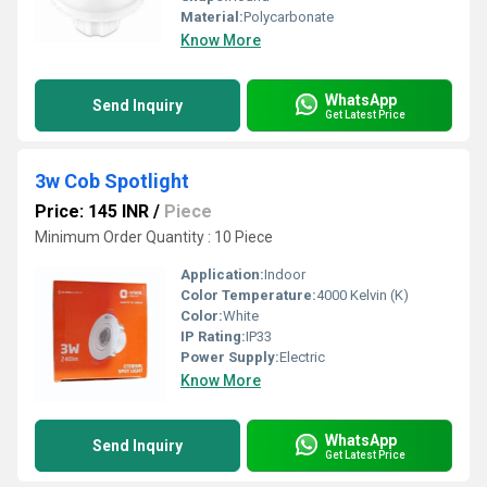
Material:
Polycarbonate
Know More
WhatsApp
Send Inquiry
Get Latest Price
3w Cob Spotlight
Price: 145 INR
/
Piece
Minimum Order Quantity : 10 Piece
Application:
Indoor
Color Temperature:
4000 Kelvin (K)
Color:
White
IP Rating:
IP33
Power Supply:
Electric
Know More
WhatsApp
Send Inquiry
Get Latest Price