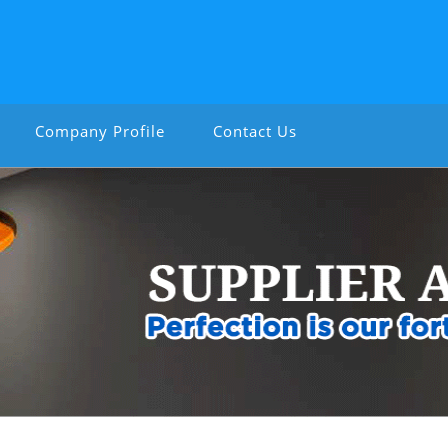
Company Profile
Contact Us