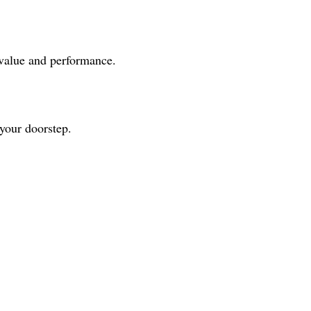
 value and performance.
 your doorstep.