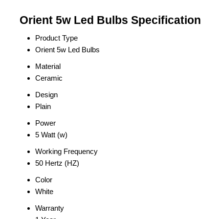
Orient 5w Led Bulbs Specification
Product Type
Orient 5w Led Bulbs
Material
Ceramic
Design
Plain
Power
5 Watt (w)
Working Frequency
50 Hertz (HZ)
Color
White
Warranty