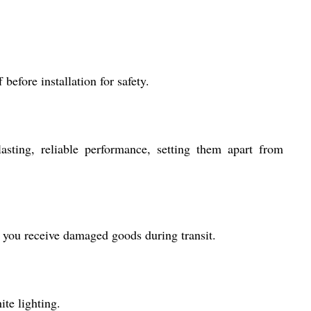
before installation for safety.
asting, reliable performance, setting them apart from
r you receive damaged goods during transit.
ite lighting.