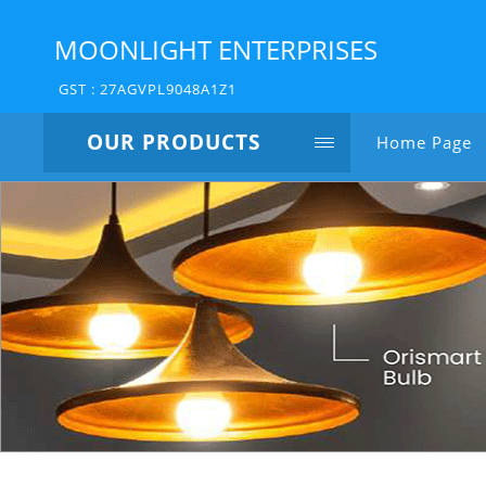
MOONLIGHT ENTERPRISES
GST : 27AGVPL9048A1Z1
OUR PRODUCTS
Home Page