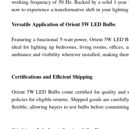
working frequency of 50 Hz. Backed by a solid 1-year w
now to experience a transformative shift in your lightin
Versatile Application of Orient 5W LED Bulbs
Featuring a functional 5-watt power, Orient 5W LED Bul
ideal for lighting up bedrooms, living rooms, offices, 
ambiance and visibility wherever installed, making them 
Certifications and Efficient Shipping
Orient 5W LED Bulbs come certified for quality and s
policies for eligible returns. Shipped goods are carefull
flexible, allowing buyers to test bulbs before committin