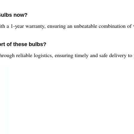
 Bulbs now?
ith a 1-year warranty, ensuring an unbeatable combination of
rt of these bulbs?
ough reliable logistics, ensuring timely and safe delivery to