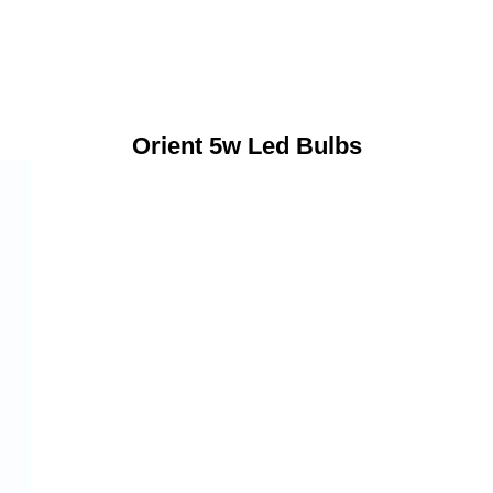
Orient 5w Led Bulbs