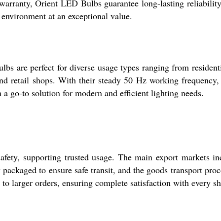
arranty, Orient LED Bulbs guarantee long-lasting reliability.
g environment at an exceptional value.
bs are perfect for diverse usage types ranging from resident
and retail shops. With their steady 50 Hz working frequency,
a go-to solution for modern and efficient lighting needs.
afety, supporting trusted usage. The main export markets i
y packaged to ensure safe transit, and the goods transport proc
g to larger orders, ensuring complete satisfaction with every s