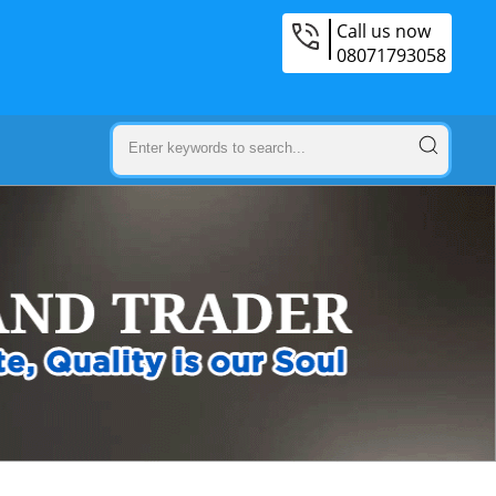
Call us now
08071793058