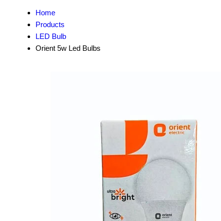
Home
Products
LED Bulb
Orient 5w Led Bulbs