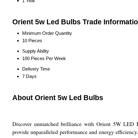
1 Year
Orient 5w Led Bulbs Trade Informati
Minimum Order Quantity
10 Pieces
Supply Ability
100 Pieces Per Week
Delivery Time
7 Days
About Orient 5w Led Bulbs
Discover unmatched brilliance with Orient 5W LED Bul
provide unparalleled performance and energy efficiency.