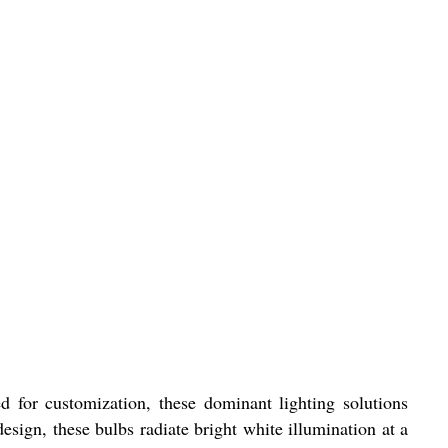
 for customization, these dominant lighting solutions
sign, these bulbs radiate bright white illumination at a