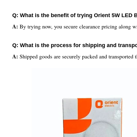
Q: What is the benefit of trying Orient 5W LED
A:
By trying now, you secure clearance pricing along w
Q: What is the process for shipping and transpo
A:
Shipped goods are securely packed and transported thr