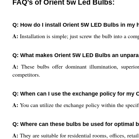
FAQ's of Orient 5w Led Bulbs:
Q: How do I install Orient 5W LED Bulbs in my 
A:
Installation is simple; just screw the bulb into a comp
Q: What makes Orient 5W LED Bulbs an unparall
A:
These bulbs offer dominant illumination, superior
competitors.
Q: When can I use the exchange policy for my 
A:
You can utilize the exchange policy within the specif
Q: Where can these bulbs be used for optimal 
A:
They are suitable for residential rooms, offices, retai