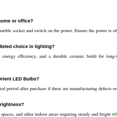
home or office?
atible socket and switch on the power. Ensure the power is off 
eled choice in lighting?
 energy efficiency, and a durable ceramic build for long-l
Orient LED Bulbs?
ied period after purchase if there are manufacturing defects o
brightness?
l spaces, and other indoor areas requiring steady and bright wh