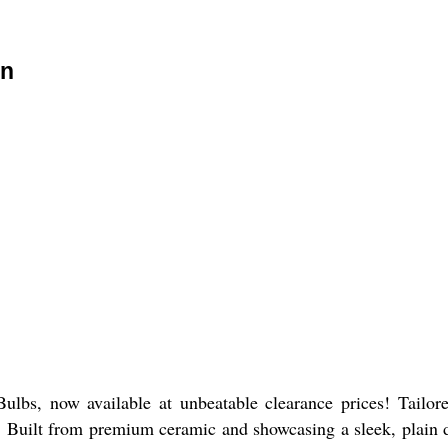
on
bs, now available at unbeatable clearance prices! Tailored
 Built from premium ceramic and showcasing a sleek, plain de