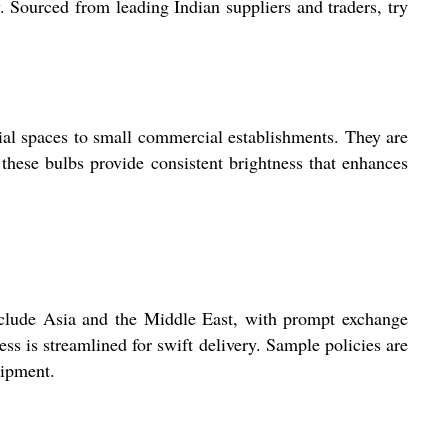
 Sourced from leading Indian suppliers and traders, try
ial spaces to small commercial establishments. They are
 these bulbs provide consistent brightness that enhances
nclude Asia and the Middle East, with prompt exchange
ess is streamlined for swift delivery. Sample policies are
hipment.