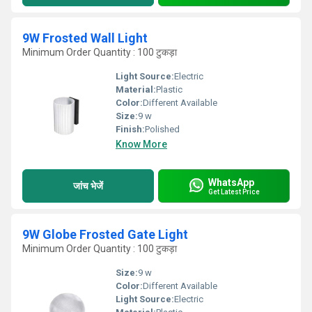
9W Frosted Wall Light
Minimum Order Quantity : 100 टुकड़ा
Light Source:
Electric
Material:
Plastic
Color:
Different Available
Size:
9 w
Finish:
Polished
Know More
WhatsApp
जांच भेजें
Get Latest Price
9W Globe Frosted Gate Light
Minimum Order Quantity : 100 टुकड़ा
Size:
9 w
Color:
Different Available
Light Source:
Electric