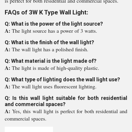
is perfect for both residential and commercial spaces.
FAQs of 3W K Type Wall Light:
Q: What is the power of the light source?
A:
The light source has a power of 3 watts.
Q: What is the finish of the wall light?
A:
The wall light has a polished finish.
Q: What material is the light made of?
A:
The light is made of high-quality plastic.
Q: What type of lighting does the wall light use?
A:
The wall light uses fluorescent lighting.
Q: Is this wall light suitable for both residential
and commercial spaces?
A:
Yes, this wall light is perfect for both residential and
commercial spaces.