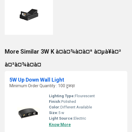
More Similar 3W K à¤à¤¾à¤à¤ª à¤µà¥à¤²
à¤²à¤¾à¤à¤
5W Up Down Wall Light
Minimum Order Quantity : 100 टुकड़ा
Lighting Type:
Flourescent
Finish:
Polished
Color:
Different Available
Size:
5 w
Light Source:
Electric
Know More