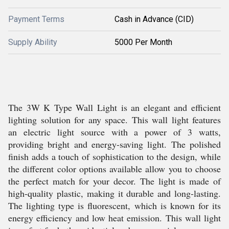
Payment Terms
Cash in Advance (CID)
Supply Ability
5000 Per Month
The 3W K Type Wall Light is an elegant and efficient
lighting solution for any space. This wall light features
an electric light source with a power of 3 watts,
providing bright and energy-saving light. The polished
finish adds a touch of sophistication to the design, while
the different color options available allow you to choose
the perfect match for your decor. The light is made of
high-quality plastic, making it durable and long-lasting.
The lighting type is fluorescent, which is known for its
energy efficiency and low heat emission. This wall light