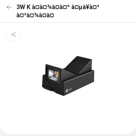
3W K à¤à¤¾à¤à¤ª à¤µà¥à¤²
à¤²à¤¾à¤à¤