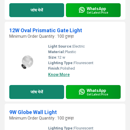
WhatsApp
जांच भेजें
Get Latest Price
12W Oval Prismatic Gate Light
Minimum Order Quantity : 100 टुकड़ा
Light Source:
Electric
Material:
Plastic
Size:
12 w
Lighting Type:
Flourescent
Finish:
Polished
Know More
WhatsApp
जांच भेजें
Get Latest Price
9W Globe Wall Light
Minimum Order Quantity : 100 टुकड़ा
Lighting Type:
Flourescent