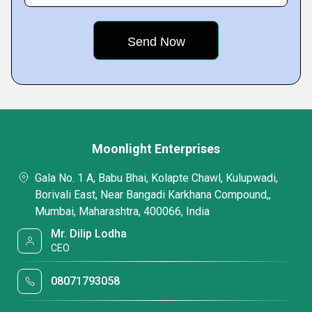
Moonlight Enterprises
Gala No. 1 A, Babu Bhai, Kolapte Chawl, Kulupwadi,
Borivali East, Near Bangadi Karkhana Compound,,
Mumbai, Maharashtra, 400066, India
Mr. Dilip Lodha
CEO
08071793058