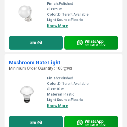
Finish:
Polished
Size:
9 w
Color:
Different Available
Light Source:
Electric
Know More
WhatsApp
जांच भेजें
Get Latest Price
Mushroom Gate Light
Minimum Order Quantity : 100 टुकड़ा
Finish:
Polished
Color:
Different Available
Size:
10 w
Material:
Plastic
Light Source:
Electric
Know More
WhatsApp
जांच भेजें
Get Latest Price