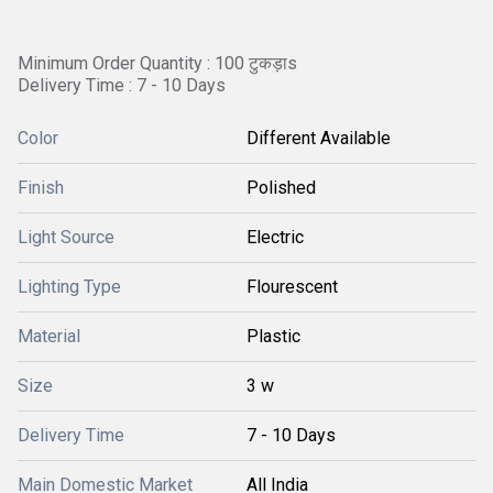
Minimum Order Quantity : 100 टुकड़ाs
Delivery Time : 7 - 10 Days
Color
Different Available
Finish
Polished
Light Source
Electric
Lighting Type
Flourescent
Material
Plastic
Size
3 w
Delivery Time
7 - 10 Days
Main Domestic Market
All India