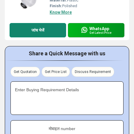
Material:
Plastic
Finish:
Polished
Know More
WhatsApp
जांच भेजें
Get Latest Price
Share a Quick Message with us
Get Quotation
Get Price List
Discuss Requirement
Enter Buying Requirement Details
मोबाइल number