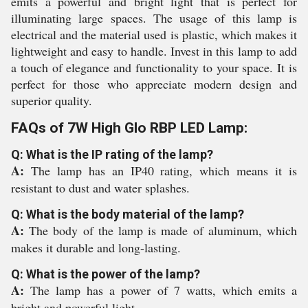
emits a powerful and bright light that is perfect for
illuminating large spaces. The usage of this lamp is
electrical and the material used is plastic, which makes it
lightweight and easy to handle. Invest in this lamp to add
a touch of elegance and functionality to your space. It is
perfect for those who appreciate modern design and
superior quality.
FAQs of 7W High Glo RBP LED Lamp:
Q: What is the IP rating of the lamp?
A:
The lamp has an IP40 rating, which means it is
resistant to dust and water splashes.
Q: What is the body material of the lamp?
A:
The body of the lamp is made of aluminum, which
makes it durable and long-lasting.
Q: What is the power of the lamp?
A:
The lamp has a power of 7 watts, which emits a
bright and powerful light.