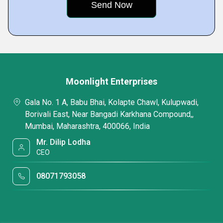
Moonlight Enterprises
Gala No. 1 A, Babu Bhai, Kolapte Chawl, Kulupwadi,
Borivali East, Near Bangadi Karkhana Compound,,
Mumbai, Maharashtra, 400066, India
Mr. Dilip Lodha
CEO
08071793058