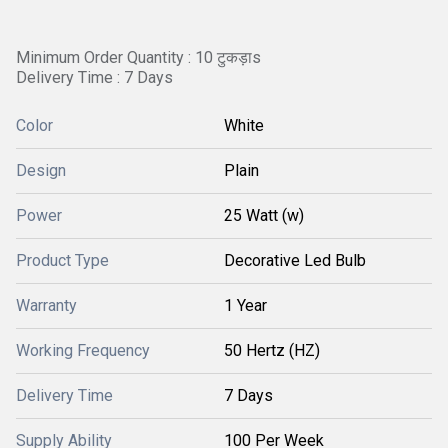
Minimum Order Quantity : 10 टुकड़ाs
Delivery Time : 7 Days
Color
White
Design
Plain
Power
25 Watt (w)
Product Type
Decorative Led Bulb
Warranty
1 Year
Working Frequency
50 Hertz (HZ)
Delivery Time
7 Days
Supply Ability
100 Per Week