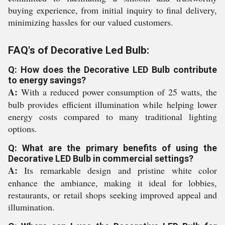
buying experience, from initial inquiry to final delivery,
minimizing hassles for our valued customers.
FAQ's of Decorative Led Bulb:
Q: How does the Decorative LED Bulb contribute
to energy savings?
A:
With a reduced power consumption of 25 watts, the
bulb provides efficient illumination while helping lower
energy costs compared to many traditional lighting
options.
Q: What are the primary benefits of using the
Decorative LED Bulb in commercial settings?
A:
Its remarkable design and pristine white color
enhance the ambiance, making it ideal for lobbies,
restaurants, or retail shops seeking improved appeal and
illumination.