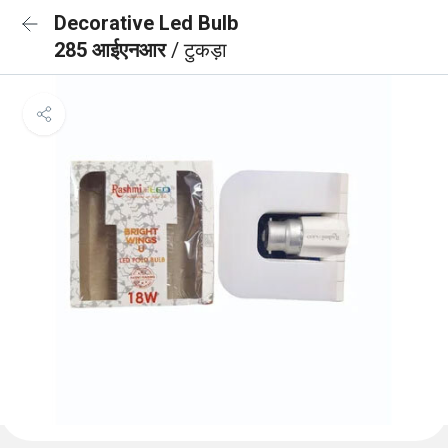
Decorative Led Bulb
285 आईएनआर
/ टुकड़ा