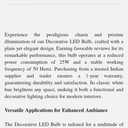
Experience the prodigious charm and pristine
illumination of our Decorative LED Bulb, crafted with a
plain yet elegant design. Earning favorable reviews for its
remarkable performance, this bulb operates at a reduced
power consumption of 25W and a stable working
frequency of 50 Hertz. Purchasing from a trusted Indian
supplier and trader ensures a 1-year warranty,
guaranteeing durability and satisfaction. Its classic white
hue brightens any space, making it both a functional and
decorative lighting choice for modern interiors.
Versatile Applications for Enhanced Ambiance
The Decorative LED Bulb is tailored for a multitude of