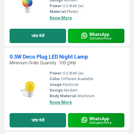
Design:
Modern
Power:
0.5 Watt (w)
Material:
Plastic
Know More
WhatsApp
जांच भेजें
Get Latest Price
0.5W Deco Plug LED Night Lamp
Minimum Order Quantity : 100 टुकड़ा
Power:
0.5 Watt (w)
Color:
Different Available
Usage:
Electrical
Design:
Modern
Body Material:
Aluminum
Know More
WhatsApp
जांच भेजें
Get Latest Price