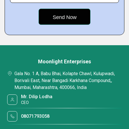
Moonlight Enterprises
Gala No. 1 A, Babu Bhai, Kolapte Chawl, Kulupwadi,
Borivali East, Near Bangadi Karkhana Compound,,
Mumbai, Maharashtra, 400066, India
Mr. Dilip Lodha
CEO
08071793058