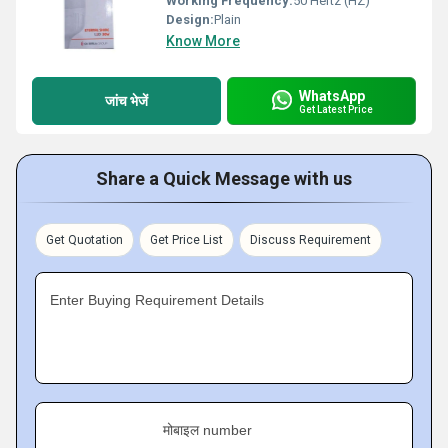
Working Frequency:
50 Hertz (HZ)
Design:
Plain
Know More
WhatsApp
जांच भेजें
Get Latest Price
Share a Quick Message with us
Get Quotation
Get Price List
Discuss Requirement
Enter Buying Requirement Details
मोबाइल number