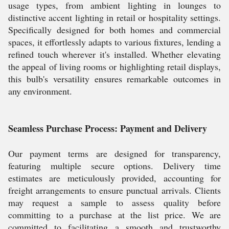
usage types, from ambient lighting in lounges to
distinctive accent lighting in retail or hospitality settings.
Specifically designed for both homes and commercial
spaces, it effortlessly adapts to various fixtures, lending a
refined touch wherever it's installed. Whether elevating
the appeal of living rooms or highlighting retail displays,
this bulb's versatility ensures remarkable outcomes in
any environment.
Seamless Purchase Process: Payment and Delivery
Our payment terms are designed for transparency,
featuring multiple secure options. Delivery time
estimates are meticulously provided, accounting for
freight arrangements to ensure punctual arrivals. Clients
may request a sample to assess quality before
committing to a purchase at the list price. We are
committed to facilitating a smooth and trustworthy