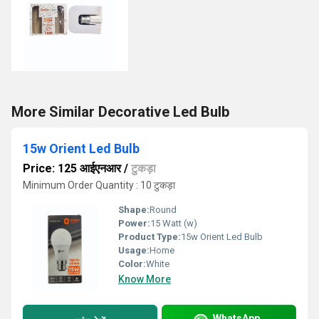
More Similar Decorative Led Bulb
15w Orient Led Bulb
Price: 125 आईएनआर
/
टुकड़ा
Minimum Order Quantity : 10 टुकड़ा
Shape:
Round
Power:
15 Watt (w)
Product Type:
15w Orient Led Bulb
Usage:
Home
Color:
White
Know More
WhatsApp