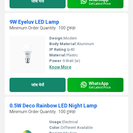
जांच भेजें
Get Latest Price
9W Eyeluv LED Lamp
Minimum Order Quantity : 100 टुकड़ा
Design:
Modern
Body Material:
Aluminum
IP Rating:
Ip40
Material:
Plastic
Power:
9 Watt (w)
Know More
WhatsApp
जांच भेजें
Get Latest Price
0.5W Deco Rainbow LED Night Lamp
Minimum Order Quantity : 100 टुकड़ा
Usage:
Electrical
Color:
Different Available