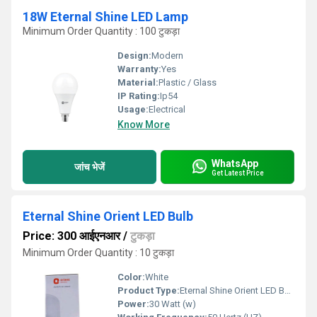
18W Eternal Shine LED Lamp
Minimum Order Quantity : 100 टुकड़ा
Design:
Modern
Warranty:
Yes
Material:
Plastic / Glass
IP Rating:
Ip54
Usage:
Electrical
Know More
WhatsApp
जांच भेजें
Get Latest Price
Eternal Shine Orient LED Bulb
Price: 300 आईएनआर
/
टुकड़ा
Minimum Order Quantity : 10 टुकड़ा
Color:
White
Product Type:
Eternal Shine Orient LED Bulb
Power:
30 Watt (w)