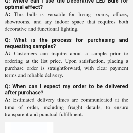
Q: Where can I use the Decorative LED Bulb for
optimal effect?
A:
This bulb is versatile for living rooms, offices,
showrooms, and any indoor space that requires both
decorative and functional lighting.
Q: What is the process for purchasing and
requesting samples?
A:
Customers can inquire about a sample prior to
ordering at the list price. Upon satisfaction, placing a
purchase order is straightforward, with clear payment
terms and reliable delivery.
Q: When can I expect my order to be delivered
after purchase?
A:
Estimated delivery times are communicated at the
time of order, including freight details, to ensure
transparent and punctual fulfillment.