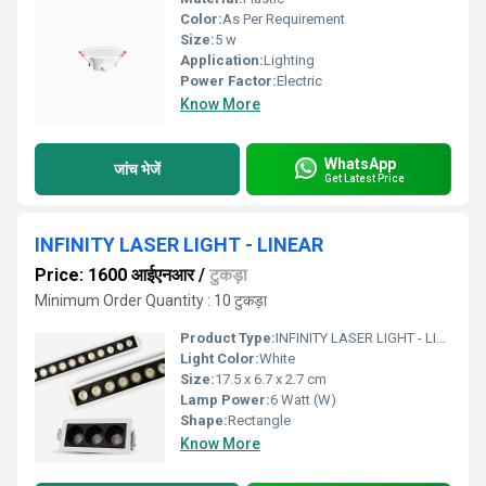
Color:
As Per Requirement
Size:
5 w
Application:
Lighting
Power Factor:
Electric
Know More
WhatsApp
जांच भेजें
Get Latest Price
INFINITY LASER LIGHT - LINEAR
Price: 1600 आईएनआर
/
टुकड़ा
Minimum Order Quantity : 10 टुकड़ा
Product Type:
INFINITY LASER LIGHT - LINEAR
Light Color:
White
Size:
17.5 x 6.7 x 2.7 cm
Lamp Power:
6 Watt (W)
Shape:
Rectangle
Know More