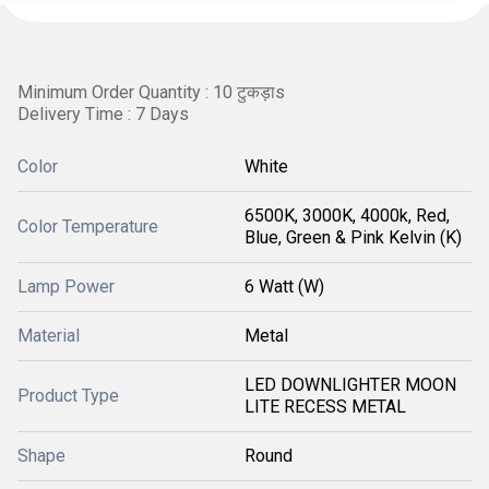
Minimum Order Quantity : 10 टुकड़ाs
Delivery Time : 7 Days
Color
White
6500K, 3000K, 4000k, Red,
Color Temperature
Blue, Green & Pink Kelvin (K)
Lamp Power
6 Watt (W)
Material
Metal
LED DOWNLIGHTER MOON
Product Type
LITE RECESS METAL
Shape
Round