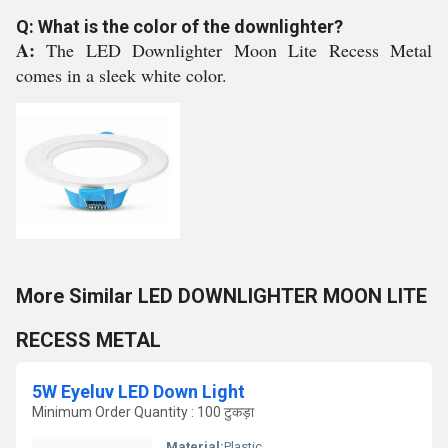
Q: What is the color of the downlighter?
A:
The LED Downlighter Moon Lite Recess Metal
comes in a sleek white color.
More Similar LED DOWNLIGHTER MOON LITE
RECESS METAL
5W Eyeluv LED Down Light
Minimum Order Quantity : 100 टुकड़ा
Material:
Plastic