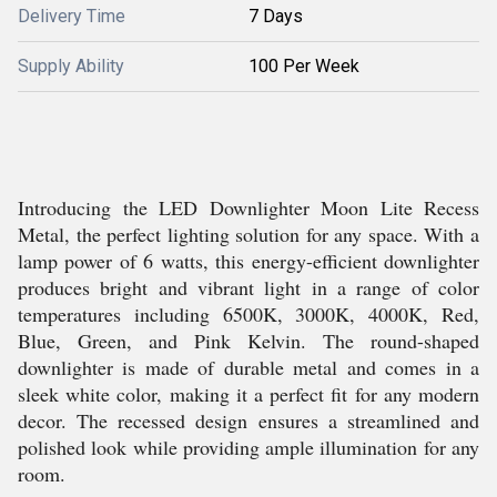
Delivery Time
7 Days
Supply Ability
100 Per Week
Introducing the LED Downlighter Moon Lite Recess
Metal, the perfect lighting solution for any space. With a
lamp power of 6 watts, this energy-efficient downlighter
produces bright and vibrant light in a range of color
temperatures including 6500K, 3000K, 4000K, Red,
Blue, Green, and Pink Kelvin. The round-shaped
downlighter is made of durable metal and comes in a
sleek white color, making it a perfect fit for any modern
decor. The recessed design ensures a streamlined and
polished look while providing ample illumination for any
room.