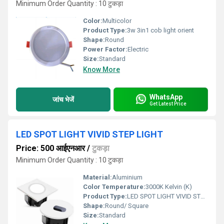
Minimum Order Quantity : 10 टुकड़ा
Color:
Multicolor
Product Type:
3w 3in1 cob light orient
Shape:
Round
Power Factor:
Electric
Size:
Standard
Know More
WhatsApp
जांच भेजें
Get Latest Price
LED SPOT LIGHT VIVID STEP LIGHT
Price: 500 आईएनआर
/
टुकड़ा
Minimum Order Quantity : 10 टुकड़ा
Material:
Aluminium
Color Temperature:
3000K Kelvin (K)
Product Type:
LED SPOT LIGHT VIVID STEP LIGHT
Shape:
Round/ Square
Size:
Standard