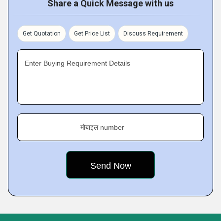
Share a Quick Message with us
Get Quotation
Get Price List
Discuss Requirement
Enter Buying Requirement Details
मोबाइल number