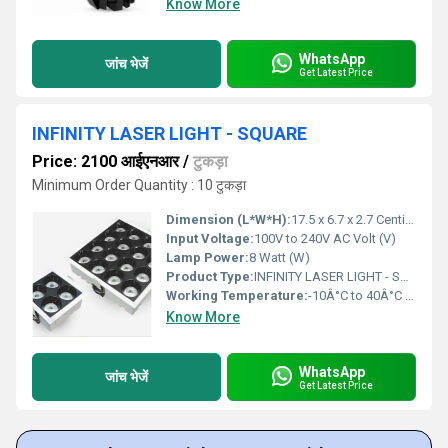
Know More
WhatsApp
जांच भेजें
Get Latest Price
INFINITY LASER LIGHT - SQUARE
Price: 2100 आईएनआर
/
टुकड़ा
Minimum Order Quantity : 10 टुकड़ा
Dimension (L*W*H):
17.5 x 6.7 x 2.7 Centimeter (cm)
Input Voltage:
100V to 240V AC Volt (V)
Lamp Power:
8 Watt (W)
Product Type:
INFINITY LASER LIGHT - SQUARE
Working Temperature:
-10Â°C to 40Â°C (14Â°F to 104Â°F). Fahrenheit (oF)
Know More
WhatsApp
जांच भेजें
Get Latest Price