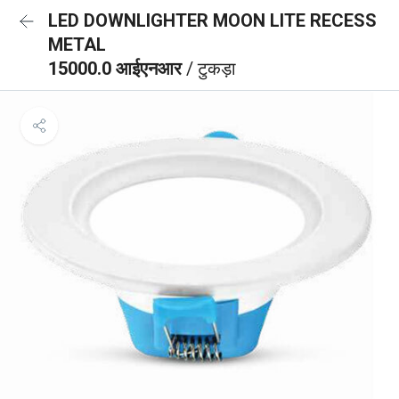
LED DOWNLIGHTER MOON LITE RECESS
METAL
15000.0 आईएनआर
/ टुकड़ा