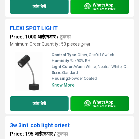
WhatsApp
जांच भेजें
Get Latest Price
FLEXI SPOT LIGHT
Price: 1000 आईएनआर
/
टुकड़ा
Minimum Order Quantity : 50 pieces टुकड़ा
Control Type:
Other, On/Off Switch
Humidity %:
<90% RH
Light Color:
Warm White, Neutral White, Cool White
Size:
Standard
Housing:
Powder Coated
Know More
WhatsApp
जांच भेजें
Get Latest Price
3w 3in1 cob light orient
Price: 195 आईएनआर
/
टुकड़ा