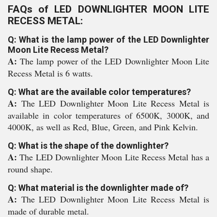
FAQs of LED DOWNLIGHTER MOON LITE
RECESS METAL:
Q: What is the lamp power of the LED Downlighter
Moon Lite Recess Metal?
A:
The lamp power of the LED Downlighter Moon Lite
Recess Metal is 6 watts.
Q: What are the available color temperatures?
A:
The LED Downlighter Moon Lite Recess Metal is
available in color temperatures of 6500K, 3000K, and
4000K, as well as Red, Blue, Green, and Pink Kelvin.
Q: What is the shape of the downlighter?
A:
The LED Downlighter Moon Lite Recess Metal has a
round shape.
Q: What material is the downlighter made of?
A:
The LED Downlighter Moon Lite Recess Metal is
made of durable metal.