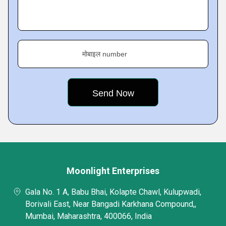
मोबाइल number
Moonlight Enterprises
Gala No. 1 A, Babu Bhai, Kolapte Chawl, Kulupwadi,
Borivali East, Near Bangadi Karkhana Compound,,
Mumbai, Maharashtra, 400066, India