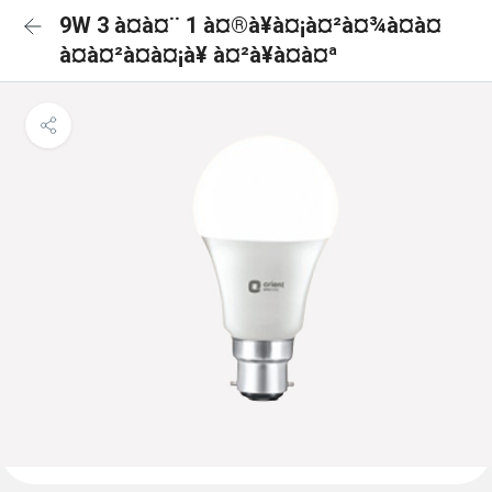
9W 3 à¤à¤¨ 1 à¤®à¥à¤¡à¤²à¤¾à¤à¤
à¤à¤²à¤à¤¡à¥ à¤²à¥à¤à¤ª