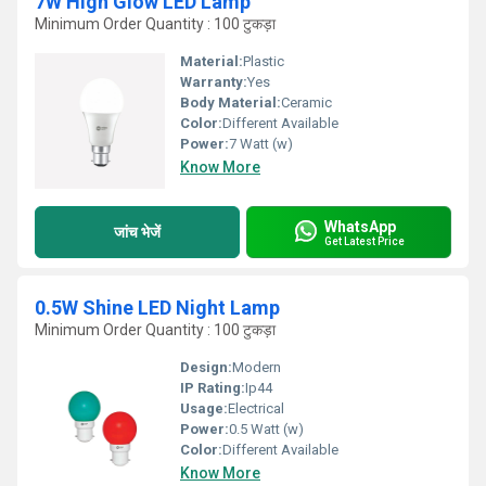
7W High Glow LED Lamp
Minimum Order Quantity : 100 टुकड़ा
Material:
Plastic
Warranty:
Yes
Body Material:
Ceramic
Color:
Different Available
Power:
7 Watt (w)
Know More
WhatsApp
जांच भेजें
Get Latest Price
0.5W Shine LED Night Lamp
Minimum Order Quantity : 100 टुकड़ा
Design:
Modern
IP Rating:
Ip44
Usage:
Electrical
Power:
0.5 Watt (w)
Color:
Different Available
Know More