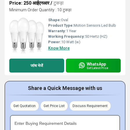
Price: 250 आईएनआर
/
टुकड़ा
Minimum Order Quantity : 10 टुकड़ा
Shape:
Oval
Product Type:
Motion Sensors Led Bulb
Warranty:
1 Year
Working Frequency:
50 Hertz (HZ)
Power:
10 Watt (w)
Know More
WhatsApp
जांच भेजें
Get Latest Price
Share a Quick Message with us
Get Quotation
Get Price List
Discuss Requirement
Enter Buying Requirement Details