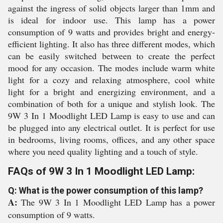
against the ingress of solid objects larger than 1mm and
is ideal for indoor use. This lamp has a power
consumption of 9 watts and provides bright and energy-
efficient lighting. It also has three different modes, which
can be easily switched between to create the perfect
mood for any occasion. The modes include warm white
light for a cozy and relaxing atmosphere, cool white
light for a bright and energizing environment, and a
combination of both for a unique and stylish look. The
9W 3 In 1 Moodlight LED Lamp is easy to use and can
be plugged into any electrical outlet. It is perfect for use
in bedrooms, living rooms, offices, and any other space
where you need quality lighting and a touch of style.
FAQs of 9W 3 In 1 Moodlight LED Lamp:
Q: What is the power consumption of this lamp?
A:
The 9W 3 In 1 Moodlight LED Lamp has a power
consumption of 9 watts.