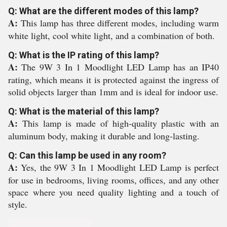
Q: What are the different modes of this lamp?
A:
This lamp has three different modes, including warm
white light, cool white light, and a combination of both.
Q: What is the IP rating of this lamp?
A:
The 9W 3 In 1 Moodlight LED Lamp has an IP40
rating, which means it is protected against the ingress of
solid objects larger than 1mm and is ideal for indoor use.
Q: What is the material of this lamp?
A:
This lamp is made of high-quality plastic with an
aluminum body, making it durable and long-lasting.
Q: Can this lamp be used in any room?
A:
Yes, the 9W 3 In 1 Moodlight LED Lamp is perfect
for use in bedrooms, living rooms, offices, and any other
space where you need quality lighting and a touch of
style.