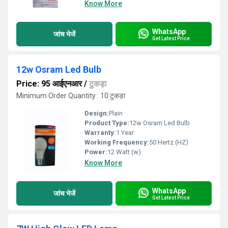
Know More
WhatsApp
जांच भेजें
Get Latest Price
12w Osram Led Bulb
Price: 95 आईएनआर
/
टुकड़ा
Minimum Order Quantity : 10 टुकड़ा
Design:
Plain
Product Type:
12w Osram Led Bulb
Warranty:
1 Year
Working Frequency:
50 Hertz (HZ)
Power:
12 Watt (w)
Know More
WhatsApp
जांच भेजें
Get Latest Price