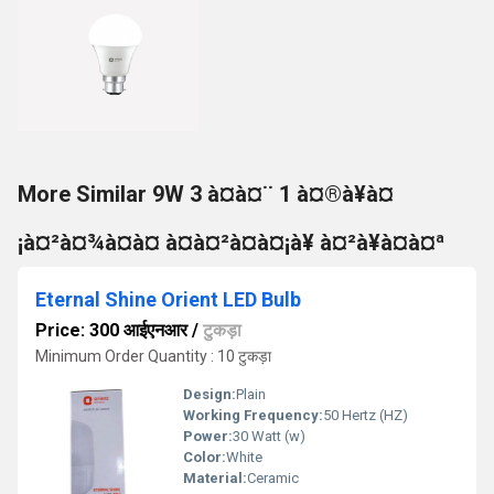
More Similar 9W 3 à¤à¤¨ 1 à¤®à¥à¤
¡à¤²à¤¾à¤à¤ à¤à¤²à¤à¤¡à¥ à¤²à¥à¤à¤ª
Eternal Shine Orient LED Bulb
Price: 300 आईएनआर
/
टुकड़ा
Minimum Order Quantity : 10 टुकड़ा
Design:
Plain
Working Frequency:
50 Hertz (HZ)
Power:
30 Watt (w)
Color:
White
Material:
Ceramic