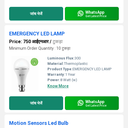
WhatsApp
जांच भेजें
Get Latest Price
EMERGENCY LED LAMP
Price: 750 आईएनआर
/
टुकड़ा
Minimum Order Quantity : 10 टुकड़ा
Luminous Flux:
300
Material:
Thermoplastic
Product Type:
EMERGENCY LED LAMP
Warranty:
1 Year
Power:
8 Watt (w)
Know More
WhatsApp
जांच भेजें
Get Latest Price
Motion Sensors Led Bulb