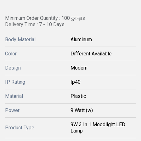
Minimum Order Quantity : 100 टुकड़ाs
Delivery Time : 7 - 10 Days
Body Material
Aluminum
Color
Different Available
Design
Modern
IP Rating
Ip40
Material
Plastic
Power
9 Watt (w)
9W 3 In 1 Moodlight LED
Product Type
Lamp