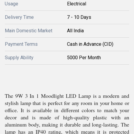
Usage
Electrical
Delivery Time
7 - 10 Days
Main Domestic Market
All India
Payment Terms
Cash in Advance (CID)
Supply Ability
5000 Per Month
The 9W 3 In 1 Moodlight LED Lamp is a modern and
stylish lamp that is perfect for any room in your home or
office. It is available in different colors to match your
decor and is made of high-quality plastic with an
aluminum body, making it durable and long-lasting. The
lamp has an IP40 rating, which means it is protected